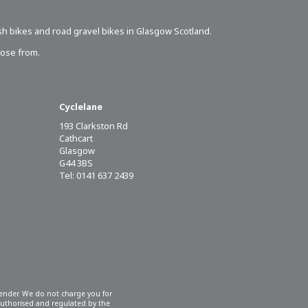
sh bikes
and road gravel bikes in Glasgow Scotland.
oose from.
Cyclelane
193 Clarkston Rd
Cathcart
Glasgow
G44 3BS
Tel: 0141 637 2439
 lender. We do not charge you for
 authorised and regulated by the