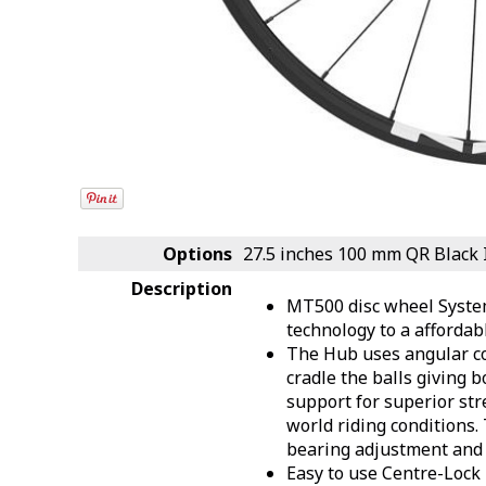
Options
27.5 inches 100 mm QR Black
Description
MT500 disc wheel Syste
technology to a affordab
The Hub uses angular co
cradle the balls giving b
support for superior str
world riding conditions. 
bearing adjustment and
Easy to use Centre-Lock