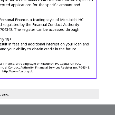
cepted applications for the specific amount and
ersonal Finance, a trading style of Mitsubishi HC
d regulated by the Financial Conduct Authority.
. 704348. The register can be accessed through
nly 18+
esult in fees and additional interest on your loan and
 and your ability to obtain credit in the future.
 Finance, a trading style of Mitsubishi HC Capital UK PLC,
ncial Conduct Authority. Financial Services Register no. 704348.
h http://www.fca.org.uk.
uying.