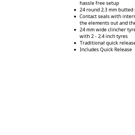
hassle free setup
24 round 2.3 mm butted 
Contact seals with inter
the elements out and th
24 mm wide clincher tyr
with 2 - 2.4 inch tyres
Traditional quick releas
Includes Quick Release