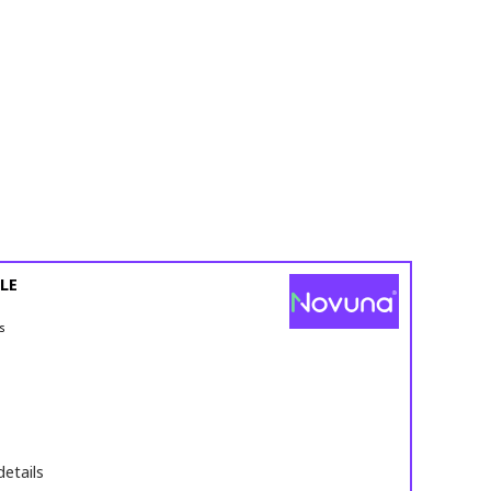
LE
s
details