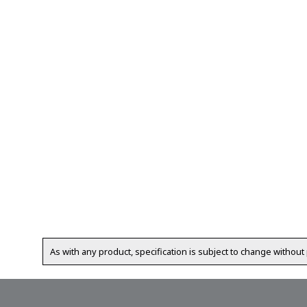
As with any product, specification is subject to change without 