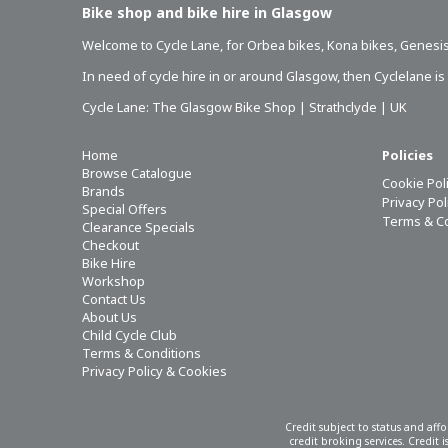
Bike shop and bike hire in Glasgow
Welcome to Cycle Lane, for
Orbea bikes
,
Kona bikes
,
Genesis
In need of
cycle hire in or around Glasgow
, then Cyclelane i
Cycle Lane: The Glasgow Bike Shop | Strathclyde | UK
Home
Policies
Browse Catalogue
Cookie Pol
Brands
Privacy Po
Special Offers
Terms & C
Clearance Specials
Checkout
Bike Hire
Workshop
Contact Us
About Us
Child Cycle Club
Terms & Conditions
Privacy Policy & Cookies
Credit subject to status and aff
credit broking services. Credit