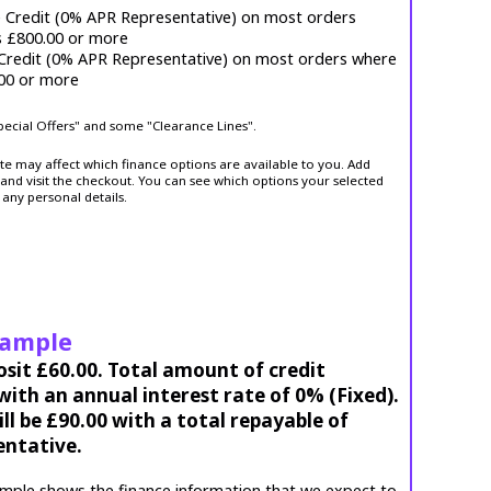
e Credit (0% APR Representative) on most orders
s £800.00 or more
 Credit (0% APR Representative) on most orders where
.00 or more
Special Offers" and some "Clearance Lines".
ite may affect which finance options are available to you. Add
and visit the checkout. You can see which options your selected
 any personal details.
xample
osit £60.00. Total amount of credit
ith an annual interest rate of 0% (Fixed).
l be £90.00 with a total repayable of
entative.
mple shows the finance information that we expect to