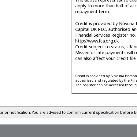
apply to more than half of ac
repayment term.
Credit is provided by Novuna P
Capital UK PLC, authorised an
Financial Services Register no
http://www.fca.org.uk.
Credit subject to status, UK o
Missed or late payments will r
can also affect your credit file
Credit is provided by Novuna Personal
authorised and regulated by the Fina
The register can be accessed throug
prior notification. You are advised to confirm current specification before b