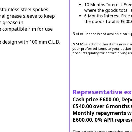
10 Months Interest Fre
stainless steel spokes
where the goods total i
nal grease sleeve to keep
6 Months Interest Free
the goods total is £600
e grease in
e compatible rim for use
Note:
Finance is not available on "
e design with 100 mm O.L.D.
Note:
Selecting other items in our s
your preferred items to your basket 
products qualify for before giving us
Representative e
Cash price £600.00, Dep
£540.00 over 6 months w
Monthly repayments wil
£600.00. 0% APR repres
The above representative exa