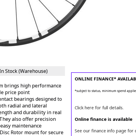
In Stock (Warehouse)
ONLINE FINANCE* AVAILAB
m brings high performance
*subject to status, minimum spend applie
le price point
ntact bearings designed to
oth radial and lateral
Click here for full details.
ength and durability in real
They also offer precision
Online finance is available
 easy maintenance
See our finance info page for 
 Disc Rotor mount for secure