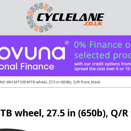
O WH-MT500 MTB wheel, 27.5 in (650b), Q/R front, black
heel, 27.5 in (650b), Q/R f