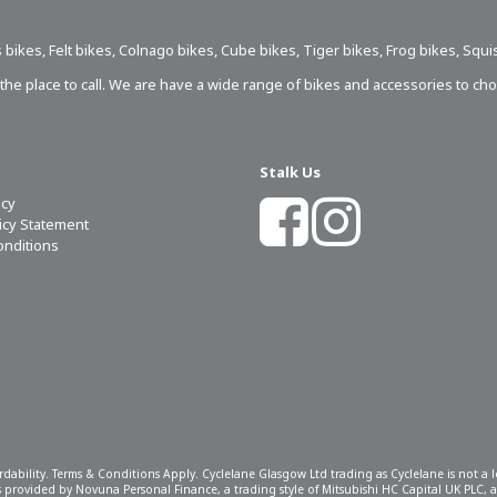
 bikes
,
Felt bikes
,
Colnago bikes
,
Cube bikes
,
Tiger bikes
,
Frog bikes
,
Squi
s the place to call. We are have a wide range of bikes and accessories to ch
Stalk Us
icy
licy Statement
onditions
ordability. Terms & Conditions Apply. Cyclelane Glasgow Ltd trading as Cyclelane is not a
 is provided by Novuna Personal Finance, a trading style of Mitsubishi HC Capital UK PLC,