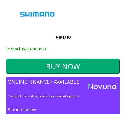
£89.99
In stock (warehouse)
ONLINE FINANCE* AVAILABLE
*subject to status, minimum spend applies
See info below