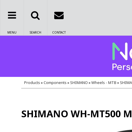
MENU
SEARCH
CONTACT
Products
»
Components
»
SHIMANO
»
Wheels - MTB
»
SHIMAN
SHIMANO WH-MT500 MTB w