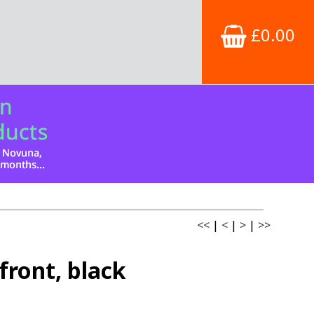
£0.00
<<
|
<
|
>
|
>>
ront, black