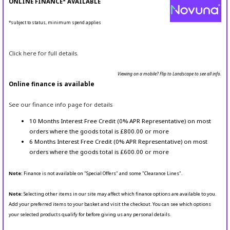
ONLINE FINANCE* AVAILABLE
*subject to status, minimum spend applies
Click here for full details.
Viewing on a mobile? Flip to Landscape to see all info.
Online finance is available
See our finance info page for details
10 Months Interest Free Credit (0% APR Representative) on most
orders where the goods total is £800.00 or more
6 Months Interest Free Credit (0% APR Representative) on most
orders where the goods total is £600.00 or more
Note:
Finance is not available on "Special Offers" and some "Clearance Lines".
Note:
Selecting other items in our site may affect which finance options are available to you.
Add your preferred items to your basket and visit the checkout. You can see which options
your selected products qualify for before giving us any personal details.