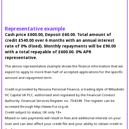
Representative example
Cash price £600.00, Deposit £60.00. Total amount of
credit £540.00 over 6 months with an annual interest
rate of 0% (Fixed). Monthly repayments will be £90.00
with a total repayable of £600.00. 0% APR
representative.
The above representative example shows the finance information that we
expect to apply to more than half of accepted applications for the specific
amount and repayment term.
Credit is provided by Novuna Personal Finance, a trading style of Mitsubishi
HC Capital UK PLC, authorised and regulated by the Financial Conduct
Authority. Financial Services Register no. 704348. The register can be
accessed through http://www.fca.org.uk.
Credit subject to status, UK only 18+
Missed or late payments will result in fees and additional interest on your
loan and can also affect your credit file and your ability to obtain credit in