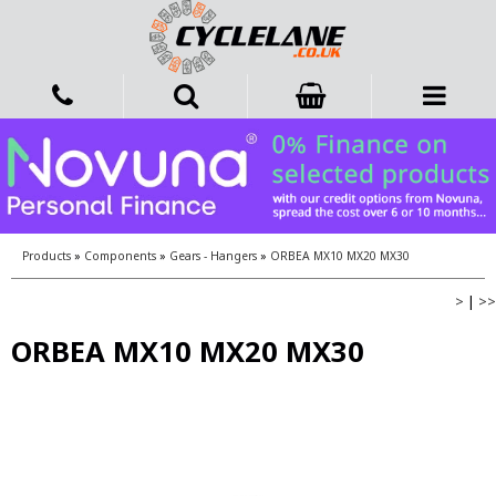
Products
»
Components
»
Gears - Hangers
»
ORBEA MX10 MX20 MX30
>
|
>>
ORBEA MX10 MX20 MX30