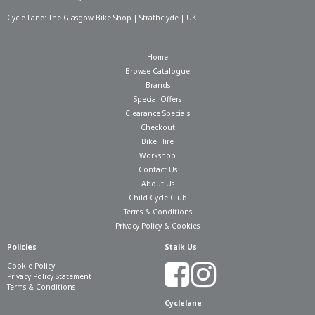
Cycle Lane: The Glasgow Bike Shop | Strathclyde | UK
Home
Browse Catalogue
Brands
Special Offers
Clearance Specials
Checkout
Bike Hire
Workshop
Contact Us
About Us
Child Cycle Club
Terms & Conditions
Privacy Policy & Cookies
Policies
Stalk Us
Cookie Policy
Privacy Policy Statement
Terms & Conditions
Cyclelane