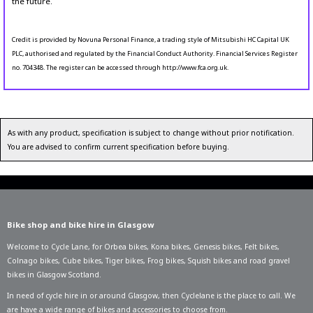
the future.
Credit is provided by Novuna Personal Finance, a trading style of Mitsubishi HC Capital UK
PLC, authorised and regulated by the Financial Conduct Authority. Financial Services Register
no. 704348. The register can be accessed through http://www.fca.org.uk.
As with any product, specification is subject to change without prior notification.
You are advised to confirm current specification before buying.
Bike shop and bike hire in Glasgow
Welcome to Cycle Lane, for
Orbea bikes
,
Kona bikes
,
Genesis bikes
,
Felt bikes
,
Colnago bikes
,
Cube bikes
,
Tiger bikes
,
Frog bikes
,
Squish bikes
and road gravel
bikes in Glasgow Scotland.
In need of
cycle hire in or around Glasgow
, then Cyclelane is the place to call. We
are have a wide range of bikes and accessories to choose from.