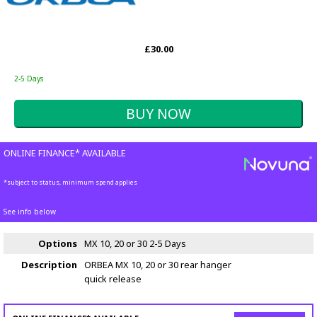
£30.00
2-5 Days
ONLINE FINANCE* AVAILABLE
*subject to status, minimum spend applies
See info below
Options
MX 10, 20 or 30
2-5 Days
Description
ORBEA MX 10, 20 or 30 rear hanger
quick release