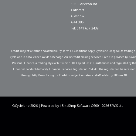
193 Clarkston Rd
Cathcart
Glasgow
G44 3BS
Tel: 0141 637 2439
Credit subject to status and affordability. Terms & Conditions Apply. Cyclelane Glasgow Ltd trading a
Cyclelane is not a lender. We do not charge you for credit broking services. Credit is provided by Novu
Personal Finance, a trading style of Mitsubishi HC Capital UK PLC, authorised and regulated by th
Financial Conduct Authority. Financial Services Register no. 704348. The register can be accessed
through http://www.fca.org.uk. Credit is subject to status and affordability, UK over 18
©Cyclelane 2026 | Powered by
i-BikeShop
Software ©2001-2026
SiWIS Ltd