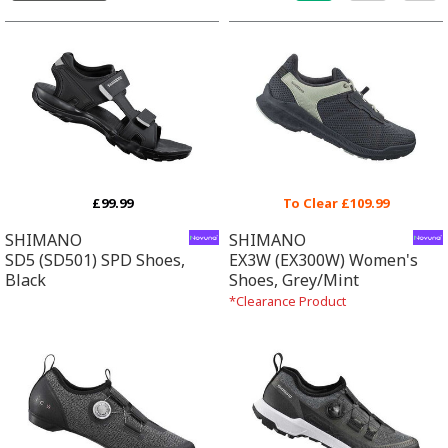
£99.99
To Clear £109.99
SHIMANO
SHIMANO
SD5 (SD501) SPD Shoes,
EX3W (EX300W) Women's
Black
Shoes, Grey/Mint
*Clearance Product