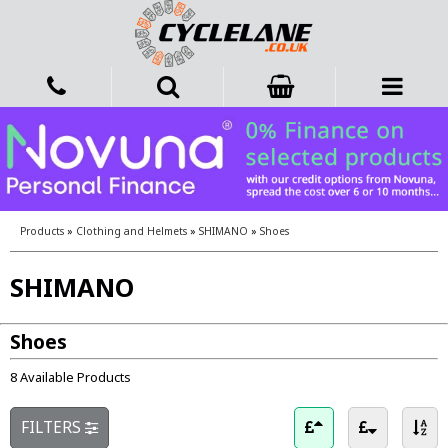
Products
»
Clothing and Helmets
»
SHIMANO
»
Shoes
SHIMANO
Shoes
8 Available Products
FILTERS