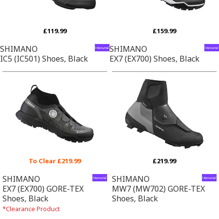
£119.99
£159.99
SHIMANO
SHIMANO
IC5 (IC501) Shoes, Black
EX7 (EX700) Shoes, Black
To Clear £219.99
£219.99
SHIMANO
SHIMANO
EX7 (EX700) GORE-TEX
MW7 (MW702) GORE-TEX
Shoes, Black
Shoes, Black
*Clearance Product