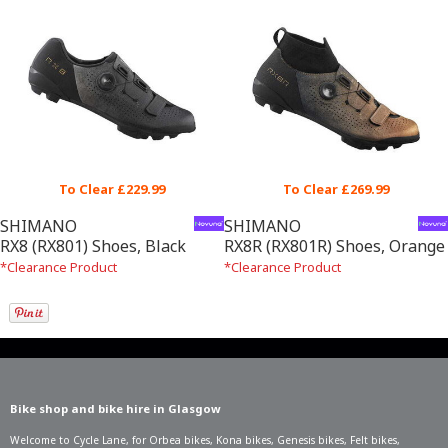
To Clear £229.99
To Clear £269.99
SHIMANO
SHIMANO
RX8 (RX801) Shoes, Black
RX8R (RX801R) Shoes, Orange
*Clearance Product
*Clearance Product
Bike shop and bike hire in Glasgow
Welcome to Cycle Lane, for
Orbea bikes
,
Kona bikes
,
Genesis bikes
,
Felt bikes
,