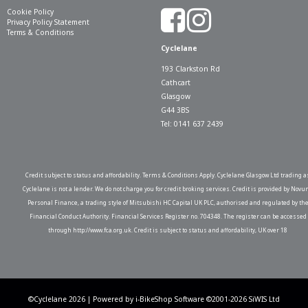
Cookie Policy
Privacy Policy Statement
Terms & Conditions
Cyclelane
193 Clarkston Rd
Cathcart
Glasgow
G44 3BS
Tel: 0141 637 2439
Credit subject to status and affordability. Terms & Conditions Apply. Cyclelane Glasgow Ltd trading a
Cyclelane is not a lender. We do not charge you for credit broking services. Credit is provided by Novu
Personal Finance, a trading style of Mitsubishi HC Capital UK PLC, authorised and regulated by th
Financial Conduct Authority. Financial Services Register no. 704348. The register can be accessed
through http://www.fca.org.uk. Credit is subject to status and affordability, UK over 18
©Cyclelane 2026 | Powered by
i-BikeShop
Software ©2001-2026
SiWIS Ltd