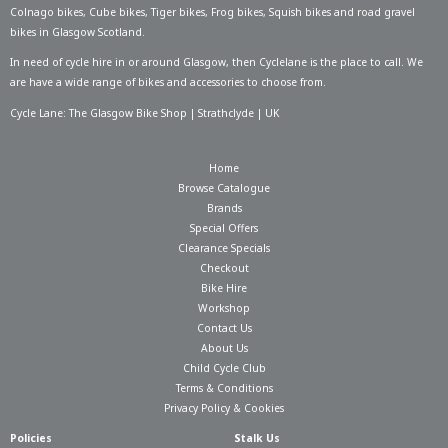
Colnago bikes
,
Cube bikes
,
Tiger bikes
,
Frog bikes
,
Squish bikes
and road gravel
bikes in Glasgow Scotland.
In need of
cycle hire in or around Glasgow
, then Cyclelane is the place to call. We
are have a wide range of bikes and accessories to choose from.
Cycle Lane: The Glasgow Bike Shop | Strathclyde | UK
Home
Browse Catalogue
Brands
Special Offers
Clearance Specials
Checkout
Bike Hire
Workshop
Contact Us
About Us
Child Cycle Club
Terms & Conditions
Privacy Policy & Cookies
Policies
Stalk Us