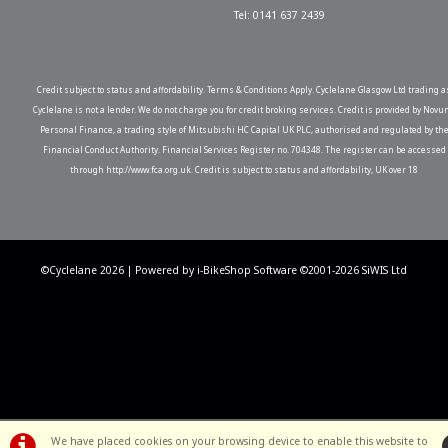
Tel: 0141 637 2439
Credit subject to status and affordability. Terms & Conditions Apply. Cyclelane Glasgow Ltd trading a
Cyclelane is not a lender. We do not charge you for credit broking services. Credit is provided by Novu
Personal Finance, a trading style of Mitsubishi HC Capital UK PLC, authorised and regulated by th
Financial Conduct Authority. Financial Services Register no. 704348. The register can be accessed
through http://www.fca.org.uk. Credit is subject to status and affordability, UK over 18
©Cyclelane 2026 | Powered by
i-BikeShop
Software ©2001-2026
SiWIS Ltd
We have placed cookies on your browsing device to enable this website to