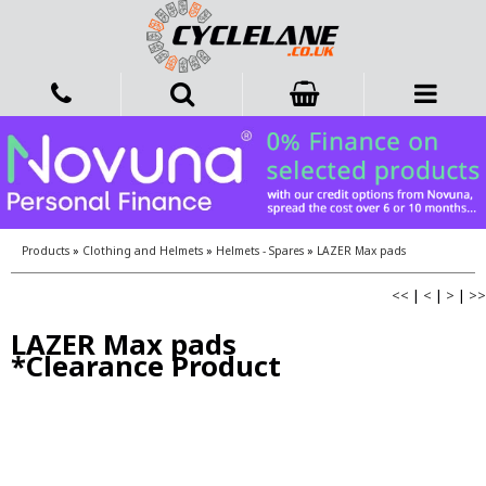
Products
»
Clothing and Helmets
»
Helmets - Spares
»
LAZER Max pads
<<
|
<
|
>
|
>>
LAZER Max pads
*Clearance Product