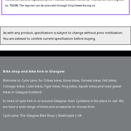
no. 704348. The register can be accessed through http://www.fca.org.uk.
As with any product, specification is subject to change without prior notification.
You are advised to confirm current specification before buying.
Bike shop and bike hire in Glasgow
Welcome to Cycle Lane, for
Orbea bikes
,
Kona bikes
,
Genesis bikes
,
Felt bikes
,
Colnago bikes
,
Cube bikes
,
Tiger bikes
,
Frog bikes
,
Squish bikes
and road gravel
bikes in Glasgow Scotland.
In need of
cycle hire in or around Glasgow
, then Cyclelane is the place to call. We
are have a wide range of bikes and accessories to choose from.
Cycle Lane: The Glasgow Bike Shop | Strathclyde | UK