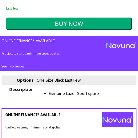
Last few
ONLINE FINANCE* AVAILABLE
*subject to status, minimum spend applies
See info below
Options
One Size Black
Last Few
Description
Genuine Lazer Sport spare
ONLINE FINANCE* AVAILABLE
*subject to status, minimum spend applies