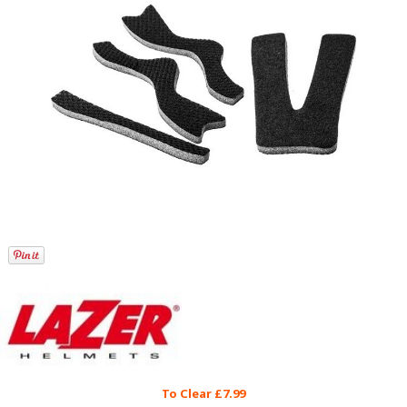
To Clear £7.99