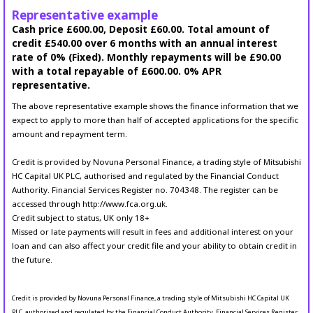
Representative example
Cash price £600.00, Deposit £60.00. Total amount of
credit £540.00 over 6 months with an annual interest
rate of 0% (Fixed). Monthly repayments will be £90.00
with a total repayable of £600.00. 0% APR
representative.
The above representative example shows the finance information that we
expect to apply to more than half of accepted applications for the specific
amount and repayment term.
Credit is provided by Novuna Personal Finance, a trading style of Mitsubishi
HC Capital UK PLC, authorised and regulated by the Financial Conduct
Authority. Financial Services Register no. 704348. The register can be
accessed through http://www.fca.org.uk.
Credit subject to status, UK only 18+
Missed or late payments will result in fees and additional interest on your
loan and can also affect your credit file and your ability to obtain credit in
the future.
Credit is provided by Novuna Personal Finance, a trading style of Mitsubishi HC Capital UK
PLC, authorised and regulated by the Financial Conduct Authority. Financial Services Register