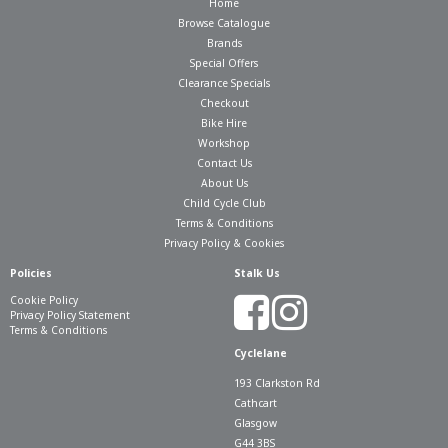
Home
Browse Catalogue
Brands
Special Offers
Clearance Specials
Checkout
Bike Hire
Workshop
Contact Us
About Us
Child Cycle Club
Terms & Conditions
Privacy Policy & Cookies
Policies
Stalk Us
Cookie Policy
Privacy Policy Statement
Terms & Conditions
Cyclelane
193 Clarkston Rd
Cathcart
Glasgow
G44 3BS