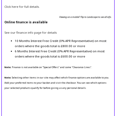
Click here for full details.
Viewing on a mobile? Flip to Landscape to see all info.
Online finance is available
See our finance info page for details
10 Months Interest Free Credit (0% APR Representative) on most
orders where the goods total is £800.00 or more
6 Months Interest Free Credit (0% APR Representative) on most
orders where the goods total is £600.00 or more
Note:
Finance is not available on "Special Offers" and some "Clearance Lines".
Note:
Selecting other items in our site may affect which finance options are available to you.
Add your preferred items to your basket and visit the checkout. You can see which options
your selected products qualify for before giving us any personal details.