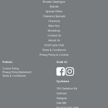
Browse Catalogue
Brands
Special Offers
Clearance Specials
Checkout
Bike Hire
Workshop
Contact Us
About Us
Child Cycle Club
Terms & Conditions
Privacy Policy & Cookies
Policies
Stalk Us
Cookie Policy
Privacy Policy Statement
Terms & Conditions
Cyclelane
193 Clarkston Rd
Cathcart
Glasgow
G44 3BS
Tel: 0141 637 2439