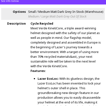
See info below
Options
Small / Medium Matt Dark Grey
In Stock (Warehouse)
Medium / Large Matt Dark Grey
Out Of Stock
Description
Cycle Recycled
Meet Verde KinetiCore, a triple award-winning
helmet designed with the safety of our planet as
well as people in mind. Our flagship model,
completely designed and assembled in Europe is
the beginning of Lazer's journey towards a
better environment. With a target of using more
than 70% recycled materials&ast;, your next
sustainable ride will be taken to the next level
with the Verde KinetiCore.
Features:
Lazer EcoLoc:
With its glueless design, the
Lazer EcoLoc has been invented to lock your
helmet's outer shell in place. This
groundbreaking new design feature in our
production allows you to easily disassemble
your helmet at the end of its life, making it