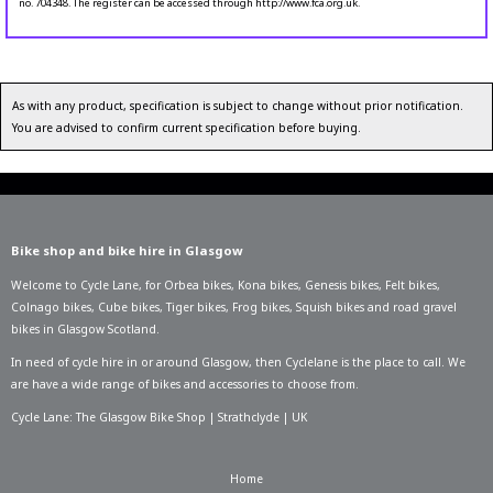
no. 704348. The register can be accessed through http://www.fca.org.uk.
As with any product, specification is subject to change without prior notification.
You are advised to confirm current specification before buying.
Bike shop and bike hire in Glasgow
Welcome to Cycle Lane, for
Orbea bikes
,
Kona bikes
,
Genesis bikes
,
Felt bikes
,
Colnago bikes
,
Cube bikes
,
Tiger bikes
,
Frog bikes
,
Squish bikes
and road gravel
bikes in Glasgow Scotland.
In need of
cycle hire in or around Glasgow
, then Cyclelane is the place to call. We
are have a wide range of bikes and accessories to choose from.
Cycle Lane: The Glasgow Bike Shop | Strathclyde | UK
Home