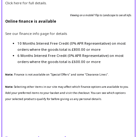
Click here for full details.
Viewing on a mobile? Flip to Landscape to see all info.
Online finance is available
See our finance info page for details
10 Months Interest Free Credit (0% APR Representative) on most
orders where the goods total is £800.00 or more
6 Months Interest Free Credit (0% APR Representative) on most
orders where the goods total is £600.00 or more
Note:
Finance is not available on "Special Offers" and some "Clearance Lines".
Note:
Selecting other items in our site may affect which finance options are available to you.
Add your preferred items to your basket and visit the checkout. You can see which options
your selected products qualify for before giving us any personal details.