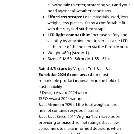
allowing rain to enter, protecting you and your
head against all weather conditions
Effortless straps:
Less materials used, less
weight, less plastics. Enjoy a comfortable fit
with the recycled stitched straps
LED light compatible:
Increase safety and
visibility by attaching the Universal Lazer LED
at the rear of the helmet via the Direct Mount
Weight: 450g (size M-L)
Sizes: S-M 50 - 56cm / M-L 55 - 61cm
Rated
4/5 stars
by Virginia Tech&ast;&ast;
Eurobike 2024 Green award
for most
remarkable product innovation in the field of
sustainability
iF Design Award 2024 winner
ISPO Award 2024 winner
&ast;Minimum 70% of the total weight of the
helmet contains recycled material.
&ast;&ast;Since 2011 Virginia Tech have been
providing unbiased helmet ratings that allow
consumers to make informed decisions when