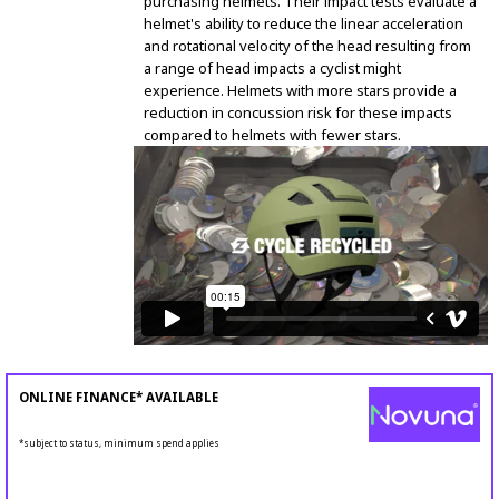
purchasing helmets. Their impact tests evaluate a
helmet's ability to reduce the linear acceleration
and rotational velocity of the head resulting from
a range of head impacts a cyclist might
experience. Helmets with more stars provide a
reduction in concussion risk for these impacts
compared to helmets with fewer stars.
ONLINE FINANCE* AVAILABLE
*subject to status, minimum spend applies