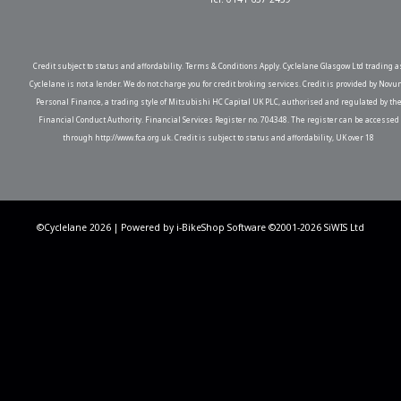
Credit subject to status and affordability. Terms & Conditions Apply. Cyclelane Glasgow Ltd trading a
Cyclelane is not a lender. We do not charge you for credit broking services. Credit is provided by Novu
Personal Finance, a trading style of Mitsubishi HC Capital UK PLC, authorised and regulated by th
Financial Conduct Authority. Financial Services Register no. 704348. The register can be accessed
through http://www.fca.org.uk. Credit is subject to status and affordability, UK over 18
©Cyclelane 2026 | Powered by
i-BikeShop
Software ©2001-2026
SiWIS Ltd