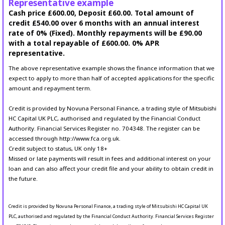
Representative example
Cash price £600.00, Deposit £60.00. Total amount of
credit £540.00 over 6 months with an annual interest
rate of 0% (Fixed). Monthly repayments will be £90.00
with a total repayable of £600.00. 0% APR
representative.
The above representative example shows the finance information that we
expect to apply to more than half of accepted applications for the specific
amount and repayment term.
Credit is provided by Novuna Personal Finance, a trading style of Mitsubishi
HC Capital UK PLC, authorised and regulated by the Financial Conduct
Authority. Financial Services Register no. 704348. The register can be
accessed through http://www.fca.org.uk.
Credit subject to status, UK only 18+
Missed or late payments will result in fees and additional interest on your
loan and can also affect your credit file and your ability to obtain credit in
the future.
Credit is provided by Novuna Personal Finance, a trading style of Mitsubishi HC Capital UK
PLC, authorised and regulated by the Financial Conduct Authority. Financial Services Register