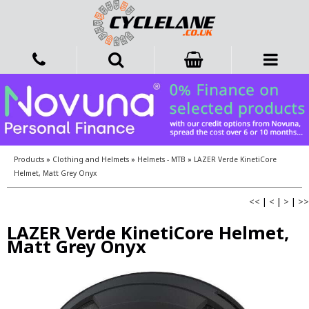
Products
»
Clothing and Helmets
»
Helmets - MTB
»
LAZER Verde KinetiCore
Helmet, Matt Grey Onyx
<<
|
<
|
>
|
>>
LAZER Verde KinetiCore Helmet,
Matt Grey Onyx