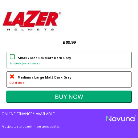
£99.99
Small / Medium Matt Dark Grey
In stock (warehouse)
Medium / Large Matt Dark Grey
Out of stock
ONLINE FINANCE* AVAILABLE
*subject to status, minimum spend applies