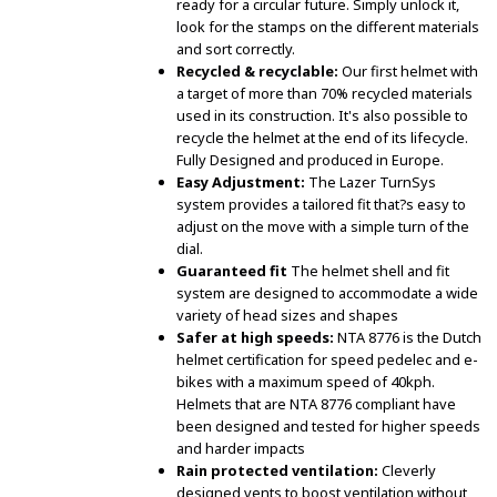
ready for a circular future. Simply unlock it,
look for the stamps on the different materials
and sort correctly.
Recycled & recyclable:
Our first helmet with
a target of more than 70% recycled materials
used in its construction. It's also possible to
recycle the helmet at the end of its lifecycle.
Fully Designed and produced in Europe.
Easy Adjustment:
The Lazer TurnSys
system provides a tailored fit that?s easy to
adjust on the move with a simple turn of the
dial.
Guaranteed fit
The helmet shell and fit
system are designed to accommodate a wide
variety of head sizes and shapes
Safer at high speeds:
NTA 8776 is the Dutch
helmet certification for speed pedelec and e-
bikes with a maximum speed of 40kph.
Helmets that are NTA 8776 compliant have
been designed and tested for higher speeds
and harder impacts
Rain protected ventilation:
Cleverly
designed vents to boost ventilation without