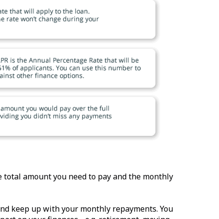
he total amount you need to pay and the monthly
, and keep up with your monthly repayments. You