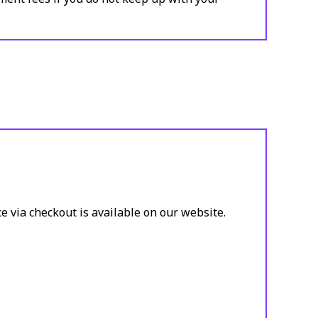
e via checkout is available on our website.