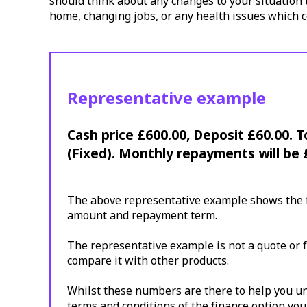
should think about any changes to your situation t
home, changing jobs, or any health issues which c
Representative example
Cash price £600.00, Deposit £60.00. 
(Fixed). Monthly repayments will be 
The above representative example shows the fi
amount and repayment term.
The representative example is not a quote or f
compare it with other products.
Whilst these numbers are there to help you und
terms and conditions of the finance option you