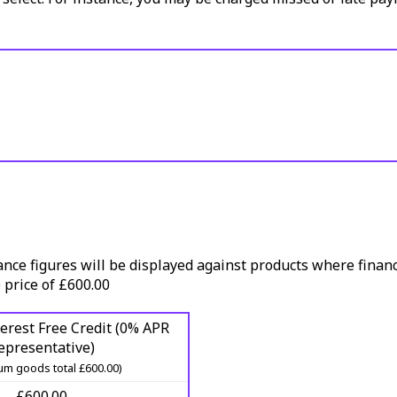
ance figures will be displayed against products where financ
 price of £600.00
erest Free Credit (0% APR
epresentative)
m goods total £600.00)
£600.00