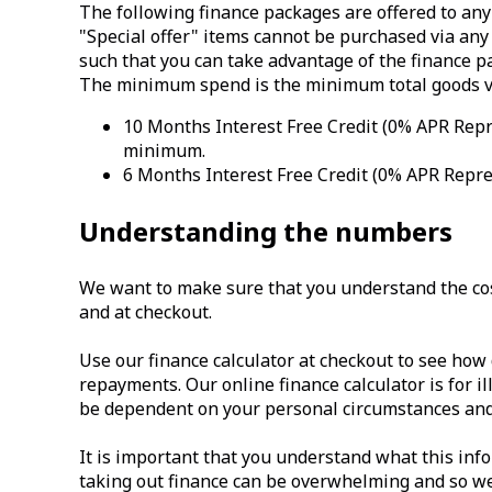
The following finance packages are offered to any
"Special offer" items cannot be purchased via any 
such that you can take advantage of the finance p
The minimum spend is the minimum total goods val
10 Months Interest Free Credit (0% APR Repre
minimum.
6 Months Interest Free Credit (0% APR Repres
Understanding the numbers
We want to make sure that you understand the cost
and at checkout.
Use our finance calculator at checkout to see how 
repayments. Our online finance calculator is for il
be dependent on your personal circumstances and 
It is important that you understand what this in
taking out finance can be overwhelming and so we