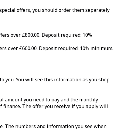
 special offers, you should order them separately
ffers over £800.00. Deposit required: 10%
ffers over £600.00. Deposit required: 10% minimum.
o you. You will see this information as you shop
total amount you need to pay and the monthly
f finance. The offer you receive if you apply will
ance. The numbers and information you see when