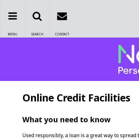
MENU
SEARCH
CONTACT
Online Credit Facilities
What you need to know
Used responsibly, a loan is a great way to spread