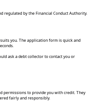
d regulated by the Financial Conduct Authority.
suits you. The application form is quick and
seconds.
uld ask a debt collector to contact you or
d permissions to provide you with credit. They
ered fairly and responsibly.