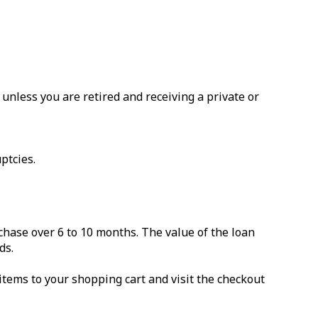
nless you are retired and receiving a private or
ptcies.
chase over 6 to 10 months. The value of the loan
ds.
items to your shopping cart and visit the checkout