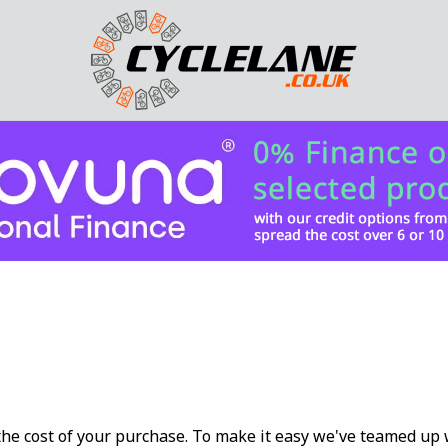
 the cost of your purchase. To make it easy we've teamed u