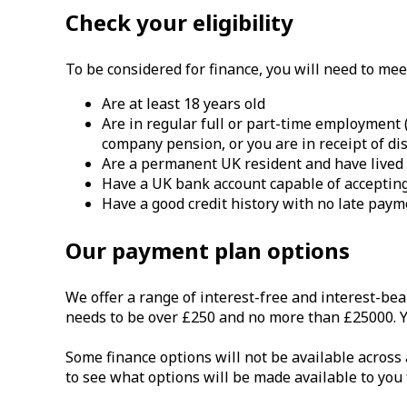
Check your eligibility
To be considered for finance, you will need to meet 
Are at least 18 years old
Are in regular full or part-time employment
company pension, or you are in receipt of dis
Are a permanent UK resident and have lived i
Have a UK bank account capable of accepting
Have a good credit history with no late pay
Our payment plan options
We offer a range of interest-free and interest-bea
needs to be over £250 and no more than £25000. Yo
Some finance options will not be available across 
to see what options will be made available to you