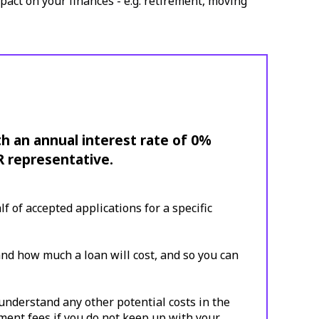
pact on your finances - e.g. retirement, moving
th an annual interest rate of 0%
R representative.
 of accepted applications for a specific
and how much a loan will cost, and so you can
understand any other potential costs in the
yment fees if you do not keep up with your