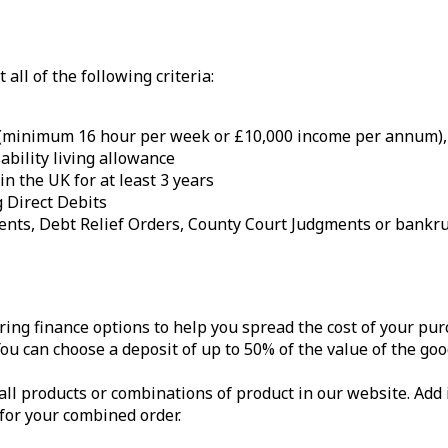
all of the following criteria:
 (minimum 16 hour per week or £10,000 income per annum), u
ability living allowance
n the UK for at least 3 years
 Direct Debits
ments, Debt Relief Orders, County Court Judgments or bankru
ring finance options to help you spread the cost of your pur
u can choose a deposit of up to 50% of the value of the goo
all products or combinations of product in our website. Add 
 for your combined order.