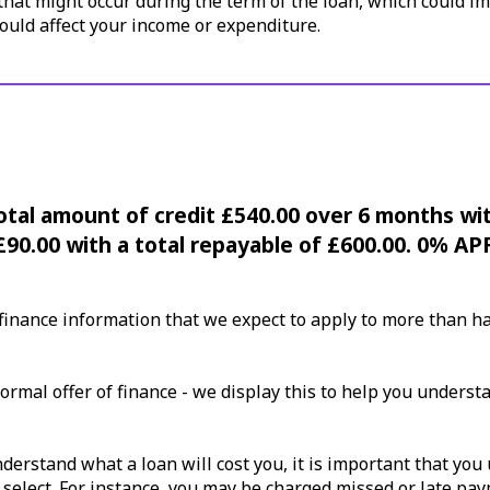
hat might occur during the term of the loan, which could im
ould affect your income or expenditure.
Total amount of credit £540.00 over 6 months wi
£90.00 with a total repayable of £600.00. 0% AP
nance information that we expect to apply to more than half
ormal offer of finance - we display this to help you underst
erstand what a loan will cost you, it is important that you 
 select. For instance, you may be charged missed or late pa