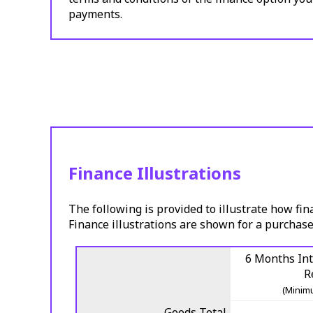
payments.
Finance Illustrations
The following is provided to illustrate how fin
Finance illustrations are shown for a purchase
6 Months Int
R
(Minimu
Goods Total