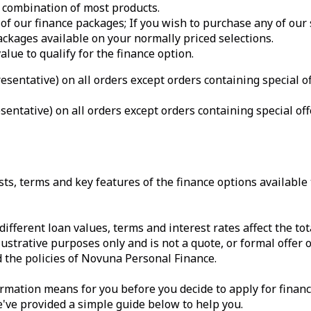
 combination of most products.
of our finance packages; If you wish to purchase any of our
ackages available on your normally priced selections.
ue to qualify for the finance option.
sentative) on all orders except orders containing special o
entative) on all orders except orders containing special o
s, terms and key features of the finance options available t
different loan values, terms and interest rates affect the 
lustrative purposes only and is not a quote, or formal offer o
the policies of Novuna Personal Finance.
formation means for you before you decide to apply for fin
've provided a simple guide below to help you.