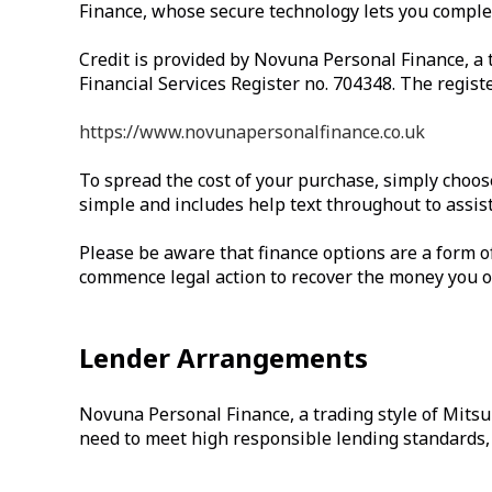
Finance, whose secure technology lets you complete
Credit is provided by Novuna Personal Finance, a 
Financial Services Register no. 704348. The regist
https://www.novunapersonalfinance.co.uk
To spread the cost of your purchase, simply choos
simple and includes help text throughout to assist
Please be aware that finance options are a form of 
commence legal action to recover the money you owe
Lender Arrangements
Novuna Personal Finance, a trading style of Mitsu
need to meet high responsible lending standards, s