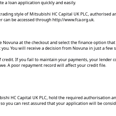
 a loan application quickly and easily.
trading style of Mitsubishi HC Capital UK PLC, authorised an
er can be accessed through http://www.fca.org.uk.
e Novuna at the checkout and select the finance option that 
 you. You will receive a decision from Novuna in just a few 
credit. If you fail to maintain your payments, your lender co
. A poor repayment record will affect your credit file.
bishi HC Capital UK PLC, hold the required authorisation an
o you can rest assured that your application will be consid