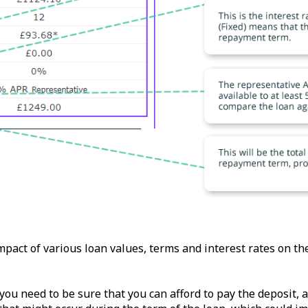
impact of various loan values, terms and interest rates on t
 you need to be sure that you can afford to pay the deposit