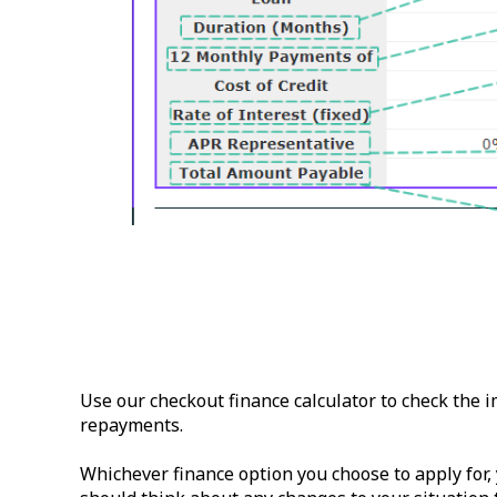
Use our checkout finance calculator to check the 
repayments.
Whichever finance option you choose to apply for,