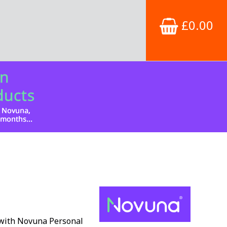
£0.00
p with Novuna Personal