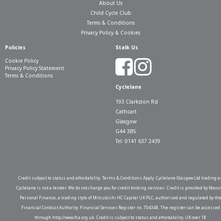
About Us
Child Cycle Club
Terms & Conditions
Privacy Policy & Cookies
Policies
Stalk Us
Cookie Policy
Privacy Policy Statement
Terms & Conditions
Cyclelane
193 Clarkston Rd
Cathcart
Glasgow
G44 3BS
Tel: 0141 637 2439
Credit subject to status and affordability. Terms & Conditions Apply. Cyclelane Glasgow Ltd trading a
Cyclelane is not a lender. We do not charge you for credit broking services. Credit is provided by Novu
Personal Finance, a trading style of Mitsubishi HC Capital UK PLC, authorised and regulated by th
Financial Conduct Authority. Financial Services Register no. 704348. The register can be accessed
through http://www.fca.org.uk. Credit is subject to status and affordability, UK over 18