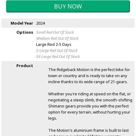
Model Year
2024
Options
Small Red
Out Of Stock
Medium Red
Out Of Stock
Large Red
2-5 Days
X-Large Red
Out Of Stock
XX-Large Red
Out Of Stock
Product
The Ridgeback Motion is the perfect bike for
town or country and is ready to take on any
incline thanks to its wide range of 21-gears.
Whether you're riding at speed on the flat, or
negotiating a steep climb, the smooth-shifting
Shimano gears provide you with the perfect
option for every terrain, without hurting your
legs.
The Motion's aluminium frame is built to last