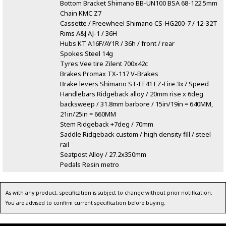
Bottom Bracket Shimano BB-UN100 BSA 68-122.5mm
Chain KMC Z7
Cassette / Freewheel Shimano CS-HG200-7 / 12-32T
Rims A&J AJ-1 / 36H
Hubs KT A16F/AY1R / 36h / front / rear
Spokes Steel 14g
Tyres Vee tire Zilent 700x42c
Brakes Promax TX-117 V-Brakes
Brake levers Shimano ST-EF41 EZ-Fire 3x7 Speed
Handlebars Ridgeback alloy / 20mm rise x 6deg
backsweep / 31.8mm barbore / 15in/19in = 640MM,
21in/25in = 660MM
Stem Ridgeback +7deg / 70mm
Saddle Ridgeback custom / high density fill / steel
rail
Seatpost Alloy / 27.2x350mm
Pedals Resin metro
As with any product, specification is subject to change without prior notification.
You are advised to confirm current specification before buying.