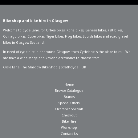
Bike shop and bike hire in Glasgow
Welcome to Cycle Lane, for
Orbea bikes
,
Kona bikes
,
Genesis bikes
,
Felt bikes
,
Colnago bikes
,
Cube bikes
,
Tiger bikes
,
Frog bikes
,
Squish bikes
and road gravel
bikes in Glasgow Scotland.
In need of
cycle hire in or around Glasgow
, then Cyclelane is the place to call. We
are have a wide range of bikes and accessories to choose from.
Cycle Lane: The Glasgow Bike Shop | Strathclyde | UK
Home
Browse Catalogue
Brands
Special Offers
Clearance Specials
Checkout
Bike Hire
Workshop
Contact Us