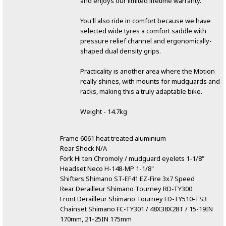
and enjoys our limited lifetime warranty.
You'll also ride in comfort because we have
selected wide tyres a comfort saddle with
pressure relief channel and ergonomically-
shaped dual density grips.
Practicality is another area where the Motion
really shines, with mounts for mudguards and
racks, making this a truly adaptable bike.
Weight - 14.7kg
Frame 6061 heat treated aluminium
Rear Shock N/A
Fork Hi ten Chromoly / mudguard eyelets 1-1/8"
Headset Neco H-148-MP 1-1/8"
Shifters Shimano ST-EF41 EZ-Fire 3x7 Speed
Rear Derailleur Shimano Tourney RD-TY300
Front Derailleur Shimano Tourney FD-TY510-TS3
Chainset Shimano FC-TY301 / 48X38X28T / 15-19IN
170mm, 21-25IN 175mm