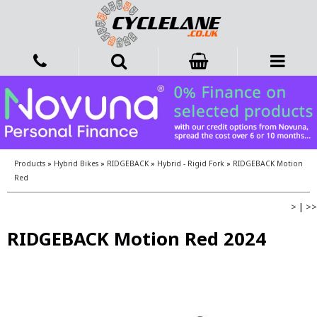
Products
»
Hybrid Bikes
»
RIDGEBACK
»
Hybrid - Rigid Fork
»
RIDGEBACK Motion
Red
>
|
>>
RIDGEBACK Motion Red 2024