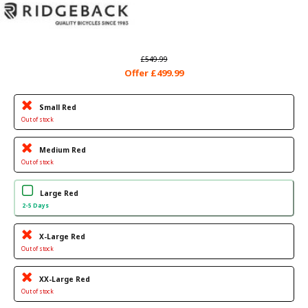
£549.99
Offer £499.99
Small Red
Out of stock
Medium Red
Out of stock
Large Red
2-5 Days
X-Large Red
Out of stock
XX-Large Red
Out of stock